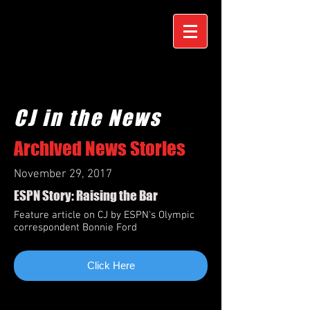
CJ in the News
Archived News Stories
November 29, 2017
ESPN Story: Raising the Bar
Feature article on CJ by ESPN's Olympic
correspondent Bonnie Ford
Click Here