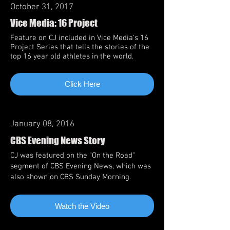
October 31, 2017
Vice Media: 16 Project
Feature on CJ included in Vice Media's 16
Project Series that tells the stories of the
top 16 year old athletes in the world.
Click Here
January 08, 2016
CBS Evening News Story
CJ was featured on the "On the Road"
segment of CBS Evening News, which was
also shown on CBS Sunday Morning.
Watch the Video