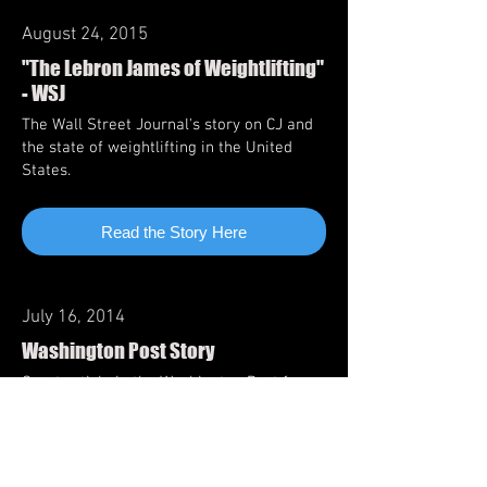
August 24, 2015
"The Lebron James of Weightlifting"
- WSJ
The Wall Street Journal's story on CJ and
the state of weightlifting in the United
States.
Read the Story Here
July 16, 2014
Washington Post Story
Great article in the Washington Post from
2014
Read the Story Here